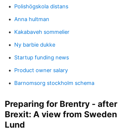
Polishögskola distans
Anna hultman
Kakabaveh sommelier
Ny barbie dukke
Startup funding news
Product owner salary
Barnomsorg stockholm schema
Preparing for Brentry - after
Brexit: A view from Sweden
Lund