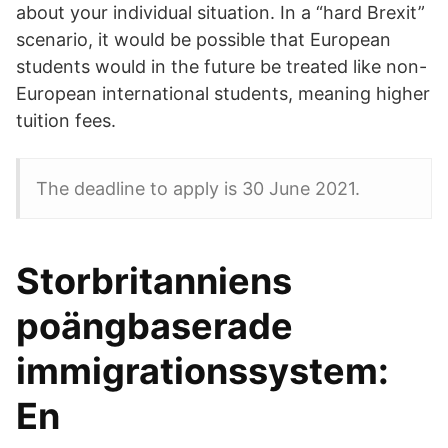
about your individual situation. In a “hard Brexit”
scenario, it would be possible that European
students would in the future be treated like non-
European international students, meaning higher
tuition fees.
The deadline to apply is 30 June 2021.
Storbritanniens
poängbaserade
immigrationssystem:
En