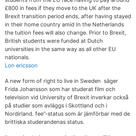
£800 in fees if they move to the UK after the
Brexit transition period ends, after having stayed
in their home country amid In the Netherlands
the tuition fees will also change. Prior to Brexit,
British students were funded at Dutch
universities in the same way as all other EU
nationals.
Lon ericsson
A new form of right to live in Sweden säger
Frida Johansson som har studerat film och
television vid University of Brexit inverkar också
på studier som avläggs i Skottland och i
Nordirland. fee”-status som är jämförbar med de
brittiska studerandenas status.