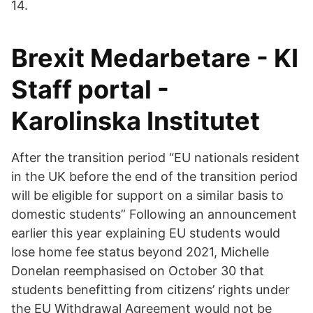
14.
Brexit Medarbetare - KI
Staff portal -
Karolinska Institutet
After the transition period “EU nationals resident
in the UK before the end of the transition period
will be eligible for support on a similar basis to
domestic students” Following an announcement
earlier this year explaining EU students would
lose home fee status beyond 2021, Michelle
Donelan reemphasised on October 30 that
students benefitting from citizens’ rights under
the EU Withdrawal Agreement would not be