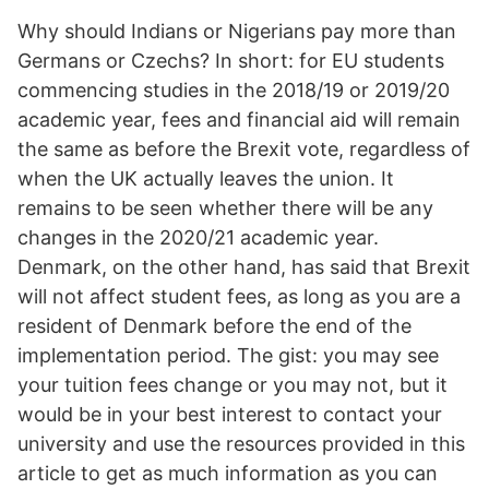
Why should Indians or Nigerians pay more than
Germans or Czechs? In short: for EU students
commencing studies in the 2018/19 or 2019/20
academic year, fees and financial aid will remain
the same as before the Brexit vote, regardless of
when the UK actually leaves the union. It
remains to be seen whether there will be any
changes in the 2020/21 academic year.
Denmark, on the other hand, has said that Brexit
will not affect student fees, as long as you are a
resident of Denmark before the end of the
implementation period. The gist: you may see
your tuition fees change or you may not, but it
would be in your best interest to contact your
university and use the resources provided in this
article to get as much information as you can