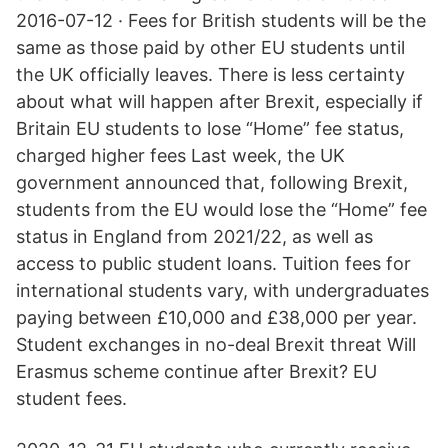
2016-07-12 · Fees for British students will be the
same as those paid by other EU students until
the UK officially leaves. There is less certainty
about what will happen after Brexit, especially if
Britain EU students to lose “Home” fee status,
charged higher fees Last week, the UK
government announced that, following Brexit,
students from the EU would lose the “Home” fee
status in England from 2021/22, as well as
access to public student loans. Tuition fees for
international students vary, with undergraduates
paying between £10,000 and £38,000 per year.
Student exchanges in no-deal Brexit threat Will
Erasmus scheme continue after Brexit? EU
student fees.