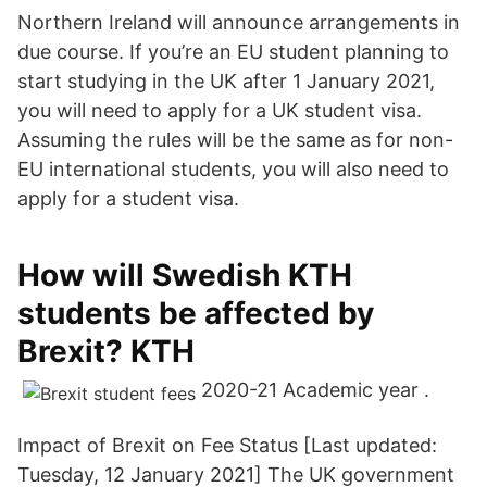
Northern Ireland will announce arrangements in
due course. If you’re an EU student planning to
start studying in the UK after 1 January 2021,
you will need to apply for a UK student visa.
Assuming the rules will be the same as for non-
EU international students, you will also need to
apply for a student visa.
How will Swedish KTH
students be affected by
Brexit? KTH
2020-21 Academic year .
Impact of Brexit on Fee Status [Last updated:
Tuesday, 12 January 2021] The UK government