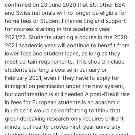
confirmed on 23 June 2020 that EU, other EEA
and Swiss nationals will no longer be eligible for
home fees or Student Finance England support
for courses starting in the academic year
2021/22. Students starting a course in the 2020-
2021 academic year will continue to benefit from
lower fees and student loans, as long as they
meet certain requirements. This should include
students starting a course in January or
February 2021, even if they have to apply for
immigration permission under the new system,
but confirmation is still needed A post-Brexit rise
in fees for European students is an academic
injustice ‘It would be comforting to think that
groundbreaking research only requires brilliant
minds, but reality proves First-year university
students from the EU face having to pay around