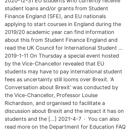
2020-12-31 EU students who currently receive
student loans and/or grants from Student
Finance England (SFE), and EU nationals
applying to start courses in England during the
2019/20 academic year can find information
about this from Student Finance England and
read the UK Council for International Student …
2019-1-11 On Thursday a special event hosted
by the Vice-Chancellor revealed that EU
students may have to pay international student
fees as uncertainty still looms over Brexit. ‘A
Conversation about Brexit’ was conducted by
the Vice-Chancellor, Professor Louise
Richardson, and organised to facilitate a
discussion about Brexit and the impact it has on
students and the […] 2021-4-7 · You can also
read more on the Department for Education FAQ