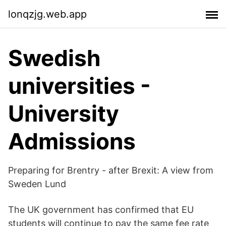
lonqzjg.web.app
Swedish
universities -
University
Admissions
Preparing for Brentry - after Brexit: A view from
Sweden Lund
The UK government has confirmed that EU
students will continue to pay the same fee rate