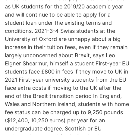
as UK students for the 2019/20 academic year
and will continue to be able to apply for a
student loan under the existing terms and
conditions. 2021-3-4 Swiss students at the
University of Oxford are unhappy about a big
increase in their tuition fees, even if they remain
largely unconcerned about Brexit, says Leo
Eigner Shearmur, himself a student First-year EU
students face £800 in fees if they move to UK in
2021 First-year university students from the EU
face extra costs if moving to the UK after the
end of the Brexit transition period In England,
Wales and Northern Ireland, students with home
fee status can be charged up to 9,250 pounds
($12,400, 10,250 euros) per year for an
undergraduate degree. Scottish or EU