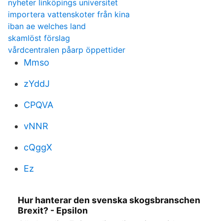
nyheter linköpings universitet
importera vattenskoter från kina
iban ae welches land
skamlöst förslag
vårdcentralen påarp öppettider
Mmso
zYddJ
CPQVA
vNNR
cQggX
Ez
Hur hanterar den svenska skogsbranschen
Brexit? - Epsilon