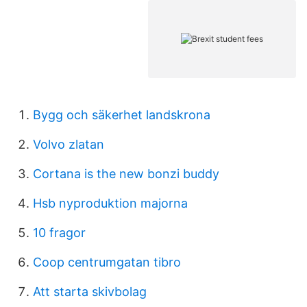
Bygg och säkerhet landskrona
Volvo zlatan
Cortana is the new bonzi buddy
Hsb nyproduktion majorna
10 fragor
Coop centrumgatan tibro
Att starta skivbolag