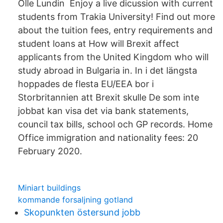
Olle Lundin Enjoy a live dicussion with current
students from Trakia University! Find out more
about the tuition fees, entry requirements and
student loans at How will Brexit affect
applicants from the United Kingdom who will
study abroad in Bulgaria in. In i det längsta
hoppades de flesta EU/EEA bor i
Storbritannien att Brexit skulle De som inte
jobbat kan visa det via bank statements,
council tax bills, school och GP records. Home
Office immigration and nationality fees: 20
February 2020.
Miniart buildings
kommande forsaljning gotland
Skopunkten östersund jobb