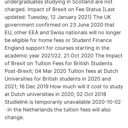
undergraduates studying in Scotland are not
charged. Impact of Brexit on Fee Status [Last
updated: Tuesday, 12 January 2021] The UK
government confirmed on 23 June 2020 that
EU, other EEA and Swiss nationals will no longer
be eligible for home fees or Student Finance
England support for courses starting in the
academic year 2021/22. 21 Oct 2020 The Impact
of Brexit on Tuition Fees for British Students
Post-Brexit; 04 Mar 2020 Tuition fees at Dutch
Universities for British students in 2020 and
2021; 16 Dec 2019 How much will it cost to study
at Dutch universities in 2020; 02 Oct 2018
Studielink is temporarily unavailable 2020-10-02
· In the Netherlands the tuition fees will also
change.