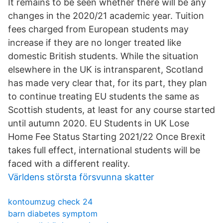
It remains to be seen whether there will be any
changes in the 2020/21 academic year. Tuition
fees charged from European students may
increase if they are no longer treated like
domestic British students. While the situation
elsewhere in the UK is intransparent, Scotland
has made very clear that, for its part, they plan
to continue treating EU students the same as
Scottish students, at least for any course started
until autumn 2020. EU Students in UK Lose
Home Fee Status Starting 2021/22 Once Brexit
takes full effect, international students will be
faced with a different reality.
Världens största försvunna skatter
kontoumzug check 24
barn diabetes symptom