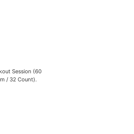
kout Session (60
m / 32 Count).