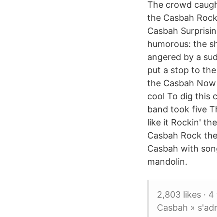
The crowd caught
the Casbah Rock 
Casbah Surprisin
humorous: the sh
angered by a sud
put a stop to th
the Casbah Now o
cool To dig this
band took five T
like it Rockin' t
Casbah Rock the
Casbah with song
mandolin.
2,803 likes · 4
Casbah » s'ad