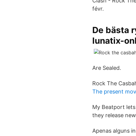
Clash - Rock The
févr.
De bästa 
lunatix-on
Are Sealed.
Rock The Casba
The present mov
My Beatport lets
they release new
Apenas alguns in