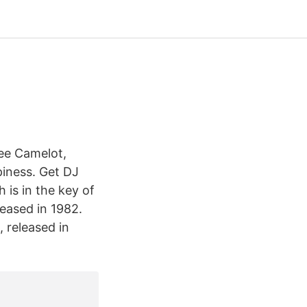
ee Camelot,
piness. Get DJ
is in the key of
leased in 1982.
 released in