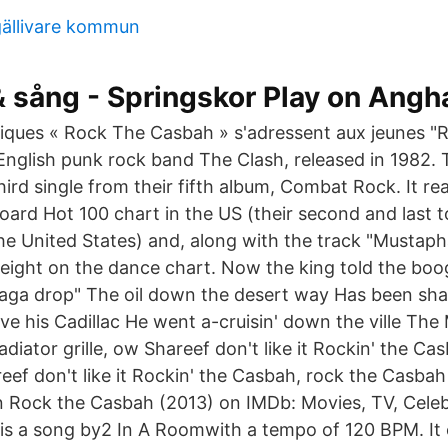
gällivare kommun
& sång - Springskor Play on Angh
stiques « Rock The Casbah » s'adressent aux jeunes 
 English punk rock band The Clash, released in 1982.
third single from their fifth album, Combat Rock. It 
board Hot 100 chart in the US (their second and last 
the United States) and, along with the track "Mustaph
ight on the dance chart. Now the king told the boo
 raga drop" The oil down the desert way Has been shak
ve his Cadillac He went a-cruisin' down the ville Th
adiator grille, ow Shareef don't like it Rockin' the Ca
ef don't like it Rockin' the Casbah, rock the Casbah
n Rock the Casbah (2013) on IMDb: Movies, TV, Cele
s a song by2 In A Roomwith a tempo of 120 BPM. It 