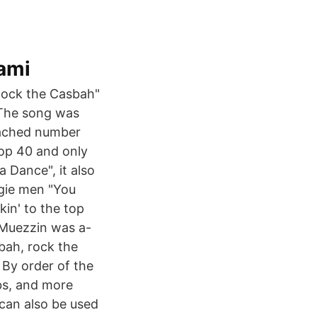
ami
"Rock the Casbah"
 The song was
reached number
top 40 and only
a Dance", it also
gie men "You
in' to the top
e Muezzin was a-
sbah, rock the
 By order of the
bs, and more
can also be used