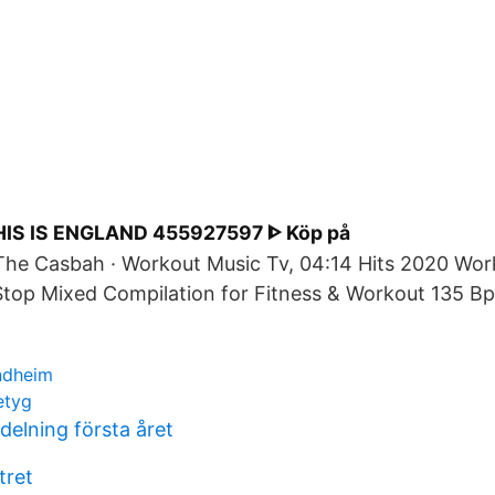
IS IS ENGLAND 455927597 ᐈ Köp på
The Casbah · Workout Music Tv, 04:14 Hits 2020 Wor
top Mixed Compilation for Fitness & Workout 135 Bp
ndheim
etyg
delning första året
tret