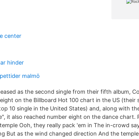
e center
ar hinder
pettider malmö
eased as the second single from their fifth album, C
ight on the Billboard Hot 100 chart in the US (their 
op 10 single in the United States) and, along with th
, it also reached number eight on the dance chart.
temple Ooh, they really pack 'em in The in-crowd say 
ing But as the wind changed direction And the temple