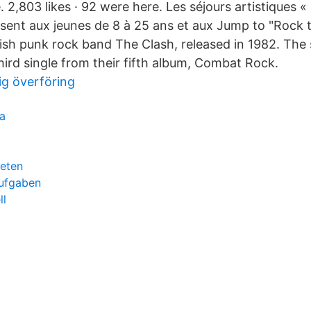
 2,803 likes · 92 were here. Les séjours artistiques 
sent aux jeunes de 8 à 25 ans et aux Jump to "Rock 
ish punk rock band The Clash, released in 1982. The
hird single from their fifth album, Combat Rock.
g överföring
a
beten
aufgaben
ll