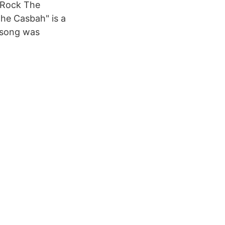
« Rock The
the Casbah" is a
 song was