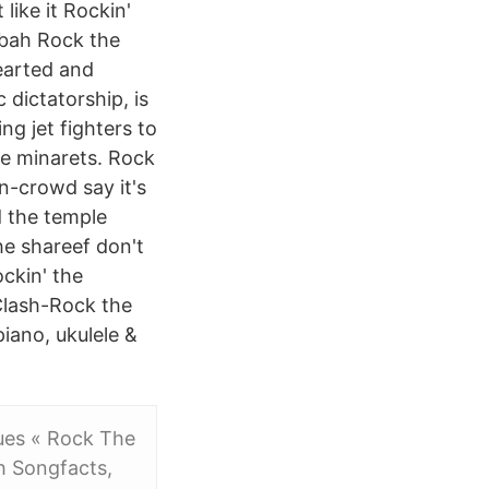
like it Rockin'
sbah Rock the
earted and
dictatorship, is
g jet fighters to
he minarets. Rock
n-crowd say it's
d the temple
he shareef don't
ockin' the
lash-Rock the
iano, ukulele &
iques « Rock The
h Songfacts,