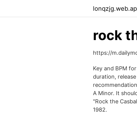
lonqzjg.web.a
rock t
https://m.daily
Key and BPM for
duration, release
recommendations 
A Minor. It shou
"Rock the Casbah
1982.