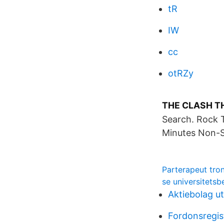
tR
IW
cc
otRZy
THE CLASH TH
Search. Rock 
Minutes Non-S
Parterapeut tro
se universitetsb
Aktiebolag ut
Fordonsregis