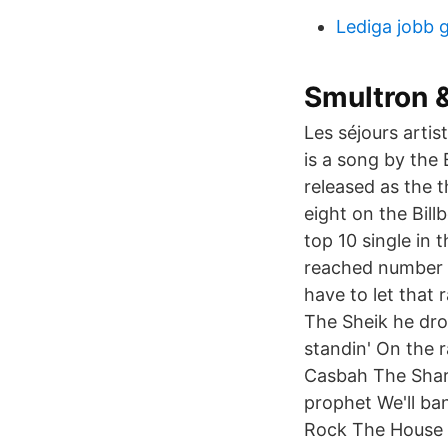
Lediga jobb 
Smultron 
Les séjours arti
is a song by the
released as the 
eight on the Bill
top 10 single in 
reached number e
have to let that
The Sheik he dro
standin' On the r
Casbah The Share
prophet We'll ba
Rock The House i