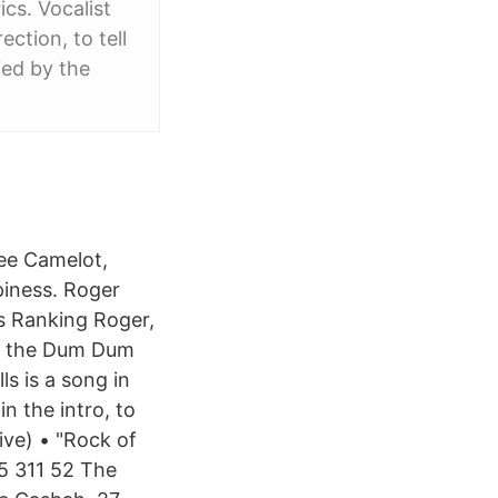
cs. Vocalist
ction, to tell
ied by the
ee Camelot,
ppiness. Roger
s Ranking Roger,
in the Dum Dum
ls is a song in
n the intro, to
ive) • "Rock of
5 311 52 The