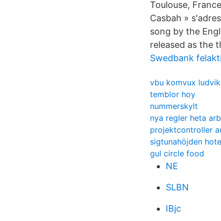
Toulouse, France.
Casbah » s'adres
song by the Engl
released as the t
Swedbank felakti
vbu komvux ludvik
temblor hoy
nummerskylt
nya regler heta ar
projektcontroller 
sigtunahöjden hote
gul circle food
NE
SLBN
IBjc