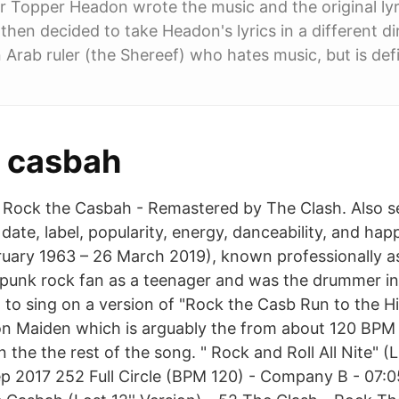
Topper Headon wrote the music and the original lyri
en decided to take Headon's lyrics in a different dire
n Arab ruler (the Shereef) who hates music, but is def
e casbah
 Rock the Casbah - Remastered by The Clash. Also s
 date, label, popularity, energy, danceability, and ha
ruary 1963 – 26 March 2019), known professionally a
punk rock fan as a teenager and was the drummer 
 to sing on a version of "Rock the Casb Run to the Hil
n Maiden which is arguably the from about 120 BPM i
 the the rest of the song. " Rock and Roll All Nite" (L
p 2017 252 Full Circle (BPM 120) - Company B - 07:0