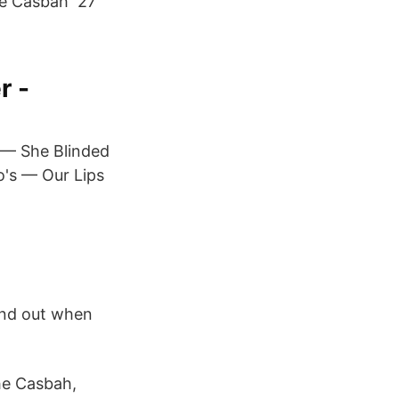
The Casbah 27
r -
— She Blinded
o's — Our Lips
find out when
he Casbah,