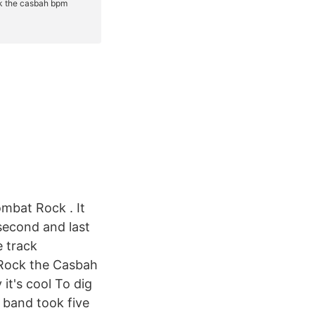
ombat Rock . It
second and last
e track
 Rock the Casbah
it's cool To dig
 band took five