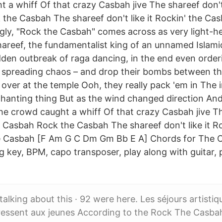
 a whiff Of that crazy Casbah jive The shareef don't 
the Casbah The shareef don't like it Rockin' the Ca
gly, "Rock the Casbah" comes across as very light-h
areef, the fundamentalist king of an unnamed Islamic 
den outbreak of raga dancing, in the end even orderin
e spreading chaos – and drop their bombs between t
ver at the temple Ooh, they really pack 'em in The i
 chanting thing But as the wind changed direction An
he crowd caught a whiff Of that crazy Casbah jive T
he Casbah Rock the Casbah The shareef don't like it R
 Casbah [F Am G C Dm Gm Bb E A] Chords for The C
 key, BPM, capo transposer, play along with guitar, p
 talking about this · 92 were here. Les séjours artist
ressent aux jeunes According to the Rock The Casba