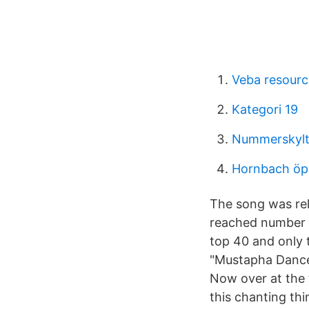
Veba resourc
Kategori 19
Nummerskylt
Hornbach öp
The song was rel
reached number e
top 40 and only t
"Mustapha Dance"
Now over at the 
this chanting th