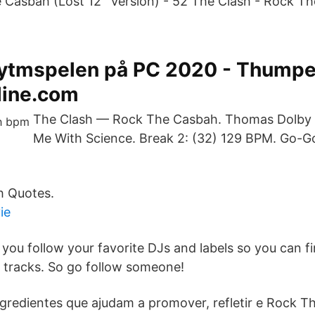
 Casbah (Lost 12'' Version) - 52 The Clash - Rock 
rytmspelen på PC 2020 - Thumpe
line.com
The Clash — Rock The Casbah. Thomas Dolby 
Me With Science. Break 2: (32) 129 BPM. Go-G
h Quotes.
ie
 you follow your favorite DJs and labels so you can 
 tracks. So go follow someone!
gredientes que ajudam a promover, refletir e Rock T