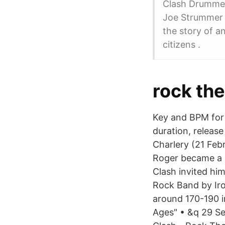
Clash Drummer 
Joe Strummer th
the story of a
citizens .
rock th
Key and BPM for
duration, release
Charlery (21 Feb
Roger became a 
Clash invited him
Rock Band by Iro
around 170-190 in
Ages" • &q 29 Se