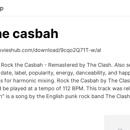
pp
he casbah
movieshub.com/download/9cqo2Q71T-w/al
 Rock the Casbah - Remastered by The Clash. Also s
 date, label, popularity, energy, danceability, and hap
for harmonic mixing. Rock the Casbah by The Clash 
ld be played at a tempo of 112 BPM. This track was re
" is a song by the English punk rock band The Clash,